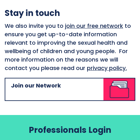
Stay in touch
We also invite you to
join our free network
to
ensure you get up-to-date information
relevant to improving the sexual health and
wellbeing of children and young people. For
more information on the reasons we will
contact you please read our
privacy policy.
Join our Network
Professionals Login