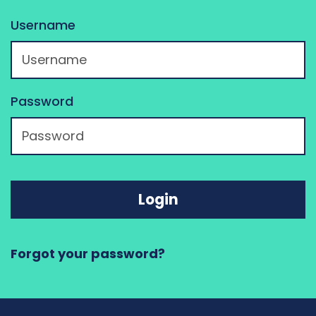
Username
Password
Login
Forgot your password?