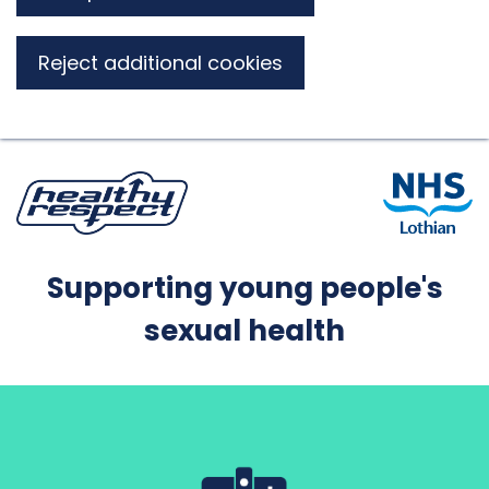
Reject additional cookies
Supporting young people's
sexual health