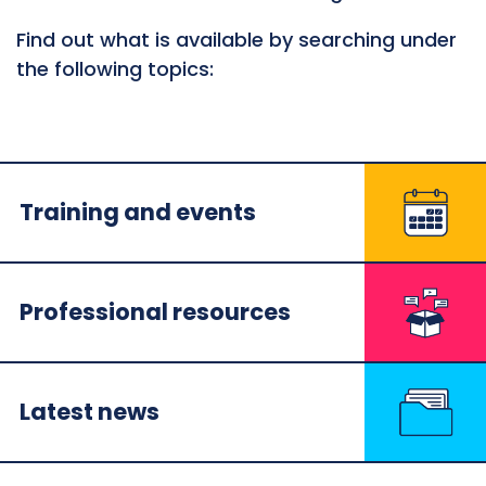
Find out what is available by searching under
the following topics:
Training and events
Professional resources
Latest news