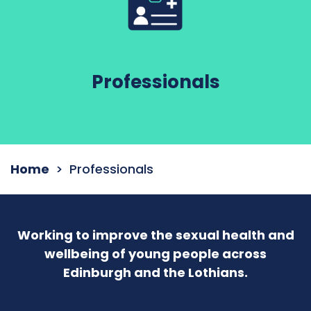
Professionals
Home
Professionals
Working to improve the sexual health and
wellbeing of young people across
Edinburgh and the Lothians.