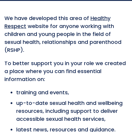
We have developed this area of
Healthy
Respect
website for anyone working with
children and young people in the field of
sexual health, relationships and parenthood
(RSHP).
To better support you in your role we created
a place where you can find essential
information on:
training and events,
up-to-date sexual health and wellbeing
resources, including support to deliver
accessible sexual health services,
latest news, resources and guidance.