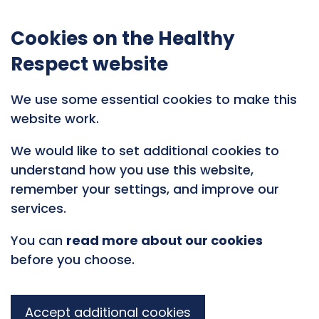
Cookies on the Healthy
Respect website
We use some essential cookies to make this
website work.
We would like to set additional cookies to
understand how you use this website,
remember your settings, and improve our
services.
You can
read more about our cookies
before you choose.
Accept additional cookies