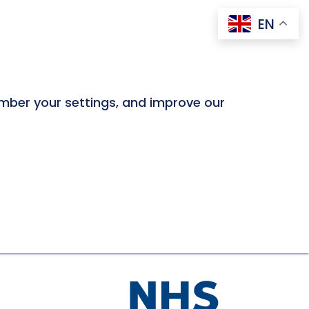
EN
ember your settings, and improve our