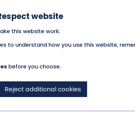
Respect website
ake this website work.
kies to understand how you use this website, rem
ies
before you choose.
Reject additional cookies