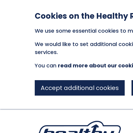
Cookies on the Healthy 
We use some essential cookies to m
We would like to set additional coo
services.
You can
read more about our cook
Accept additional cookies