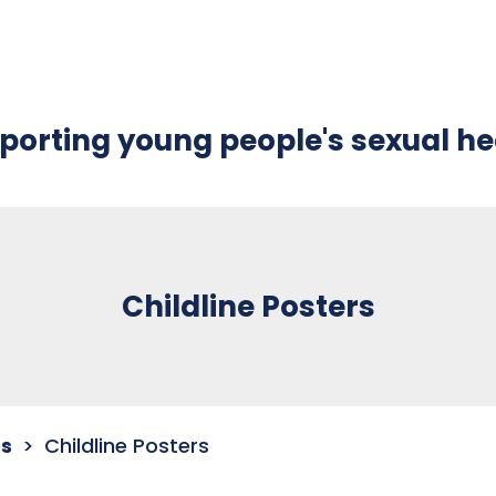
porting young people's sexual he
Childline Posters
s
Childline Posters