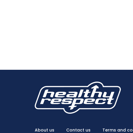
About us
Contact us
Terms and co