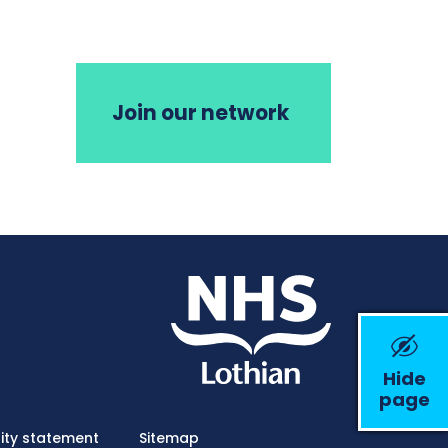
Join our network
Hide
page
Emerge
lity statement
Sitemap