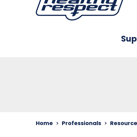
Sup
Home
Professionals
Resource