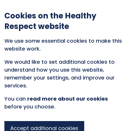
Cookies on the Healthy
Respect website
We use some essential cookies to make this
website work.
We would like to set additional cookies to
understand how you use this website,
remember your settings, and improve our
services.
You can
read more about our cookies
before you choose.
Accept additional cookies