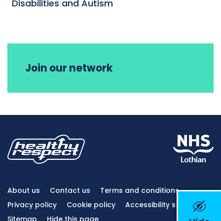
Disabilities and Autism
Join our network
About us
Contact us
Terms and conditions
Privacy policy
Cookie policy
Accessibility statement
Sitemap
Hide this page