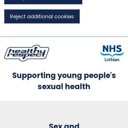
Reject additional cookies
Supporting young people's
sexual health
Sex and