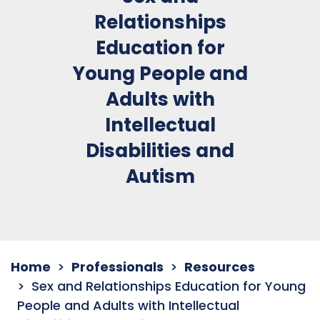
Relationships
Education for
Young People and
Adults with
Intellectual
Disabilities and
Autism
Home
Professionals
Resources
Sex and Relationships Education for Young
People and Adults with Intellectual