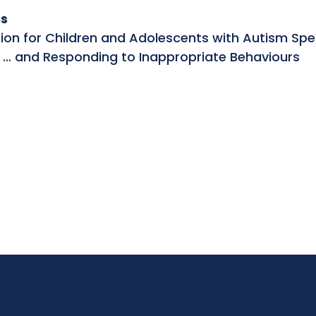
s
tion for Children and Adolescents with Autism Spe
 … and Responding to Inappropriate Behaviours