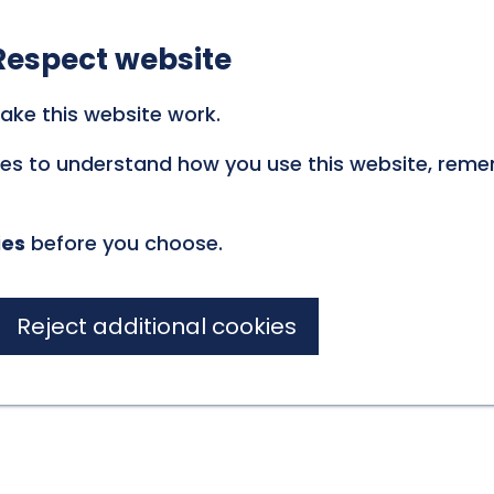
Respect website
ake this website work.
kies to understand how you use this website, rem
ies
before you choose.
Reject additional cookies