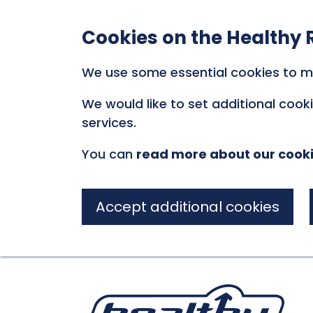
Cookies on the Healthy 
We use some essential cookies to m
We would like to set additional coo
services.
You can
read more about our cook
Accept additional cookies