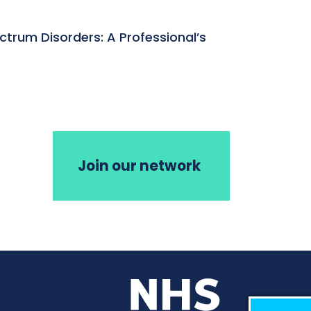
ctrum Disorders: A Professional’s
Join our network