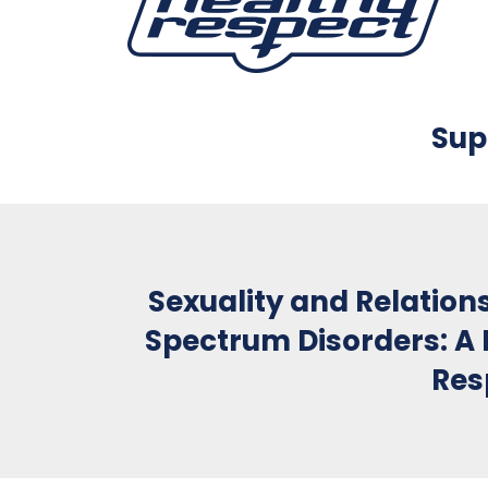
Sup
Sexuality and Relation
Spectrum Disorders: A 
Res