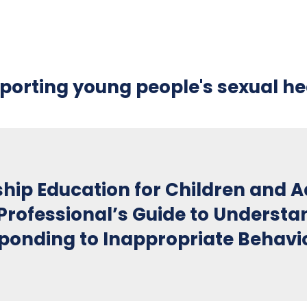
porting young people's sexual he
ship Education for Children and 
Professional’s Guide to Understa
ponding to Inappropriate Behavi