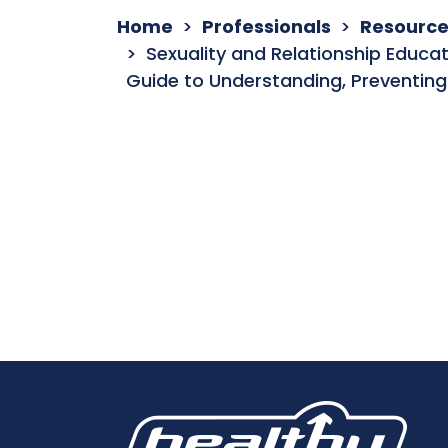
Home
Professionals
Resource
Sexuality and Relationship Educa
Guide to Understanding, Preventing