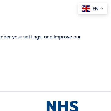
EN
ember your settings, and improve our