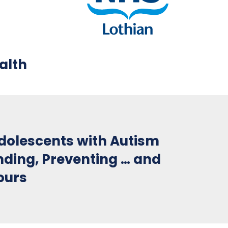
alth
Adolescents with Autism
nding, Preventing … and
ours