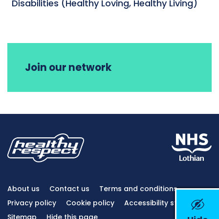
Disabilities (Healthy Loving, Healthy Living)
Join our network
About us
Contact us
Terms and conditions
Privacy policy
Cookie policy
Accessibility statement
Sitemap
Hide this page