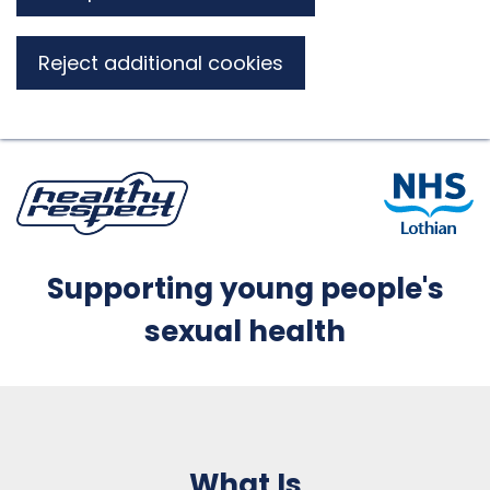
Reject additional cookies
Supporting young people's
sexual health
What Is