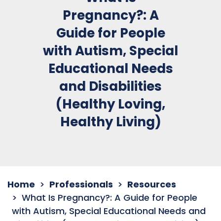
Pregnancy?: A
Guide for People
with Autism, Special
Educational Needs
and Disabilities
(Healthy Loving,
Healthy Living)
Home
Professionals
Resources
What Is Pregnancy?: A Guide for People
with Autism, Special Educational Needs and