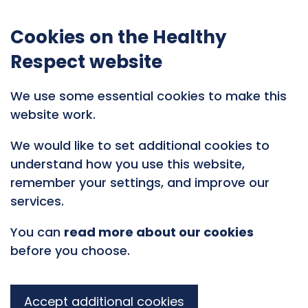
Cookies on the Healthy
Respect website
We use some essential cookies to make this
website work.
We would like to set additional cookies to
understand how you use this website,
remember your settings, and improve our
services.
You can
read more about our cookies
before you choose.
Accept additional cookies