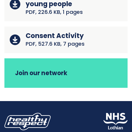
young people
PDF, 226.6 KB, 1 pages
Consent Activity
PDF, 527.6 KB, 7 pages
Join our network