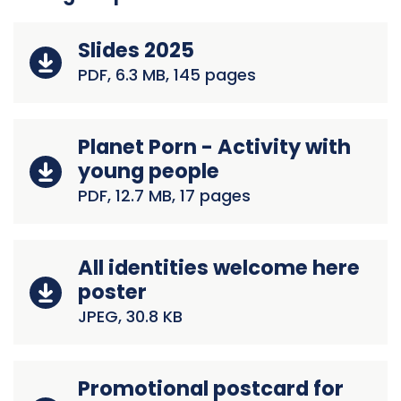
Slides 2025
PDF, 6.3 MB, 145 pages
Planet Porn - Activity with
young people
PDF, 12.7 MB, 17 pages
All identities welcome here
poster
JPEG, 30.8 KB
Promotional postcard for