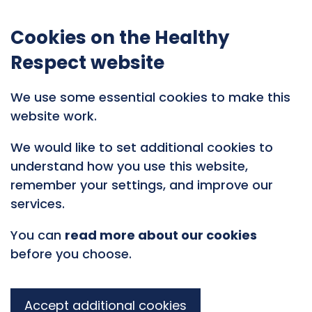
Cookies on the Healthy
Respect website
We use some essential cookies to make this
website work.
We would like to set additional cookies to
understand how you use this website,
remember your settings, and improve our
services.
You can
read more about our cookies
before you choose.
Accept additional cookies