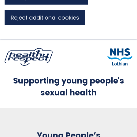
Reject additional cookies
Supporting young people's
sexual health
Young People’s