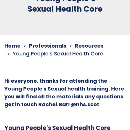
Sexual Health Core
Home
Professionals
Resources
Young People’s Sexual Health Core
Hi everyone, thanks for attending the
Young People's Sexual health training. Here
you will find all the materials any questions
get in touch Rachel.Barr@nhs.scot
Young People's Sexual Health Core