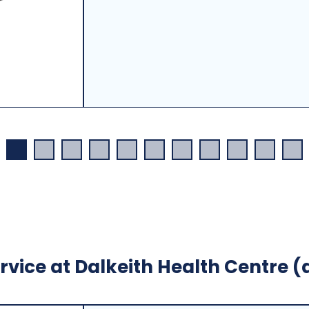
rvice at Dalkeith Health Centre (