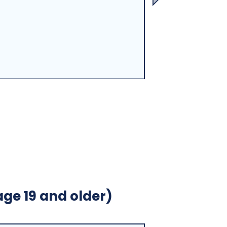
age 19 and older)