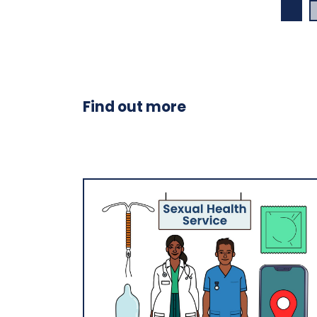
Find out more