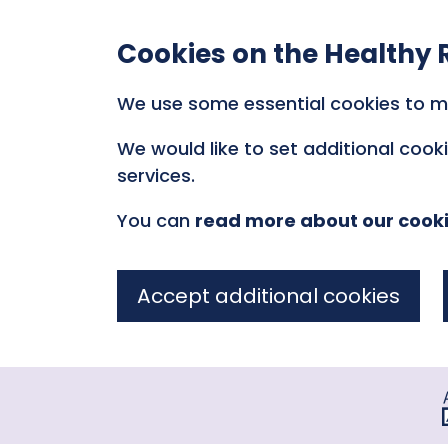
Cookies on the Healthy 
We use some essential cookies to m
We would like to set additional coo
services.
You can
read more about our cook
Accept additional cookies