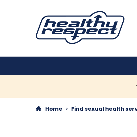
Home
Find sexual health ser