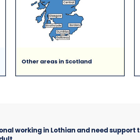
Other areas in Scotland
sional working in Lothian and need support
dult