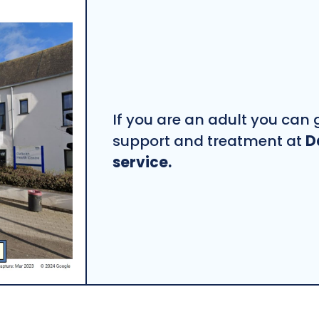
If you are an adult you can g
support and treatment at
D
service.