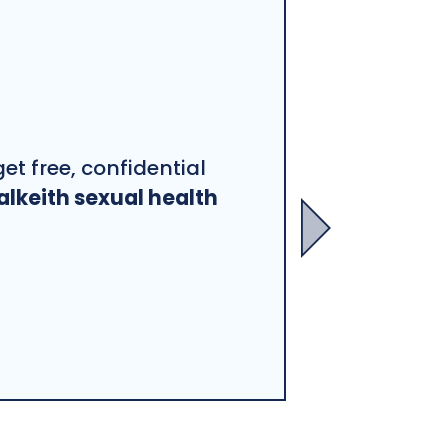
et free, confidential
alkeith sexual health