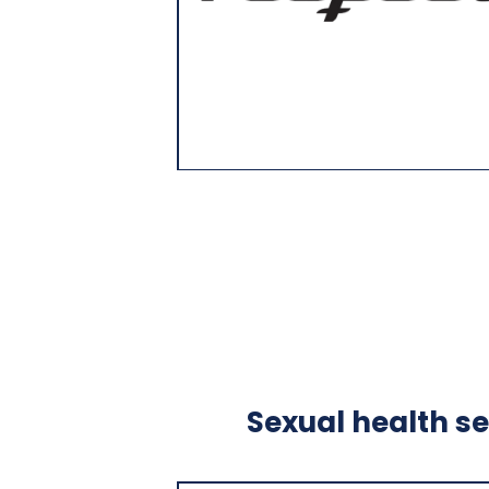
Sexual health se