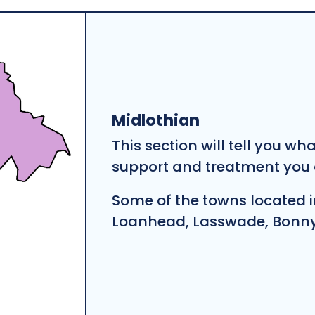
Midlothian
This section will tell you wh
support and treatment you c
Some of the towns located i
Loanhead, Lasswade, Bonnyr