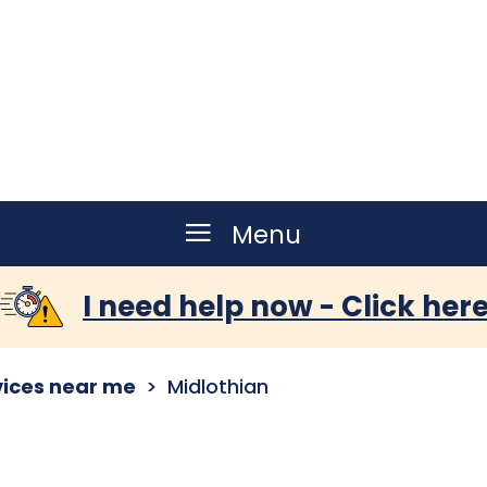
Menu
I need help now - Click her
vices near me
Midlothian