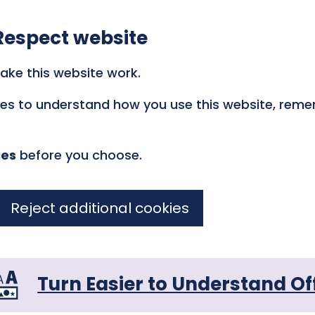
Respect website
ake this website work.
kies to understand how you use this website, rem
ies
before you choose.
Reject additional cookies
Turn Easier to Understand Of