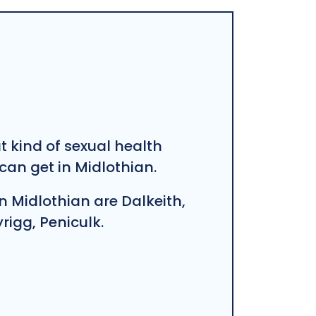
at kind of sexual health
an get in Midlothian.
n Midlothian are Dalkeith,
igg, Peniculk.