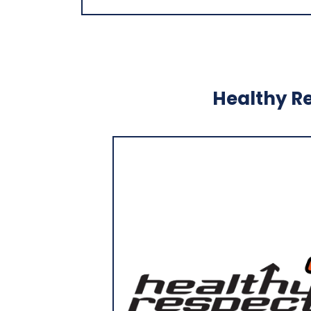
Healthy Re