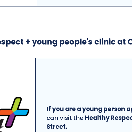
spect + young people's clinic at C
If you are a young person a
can visit the
Healthy Respect
Street.