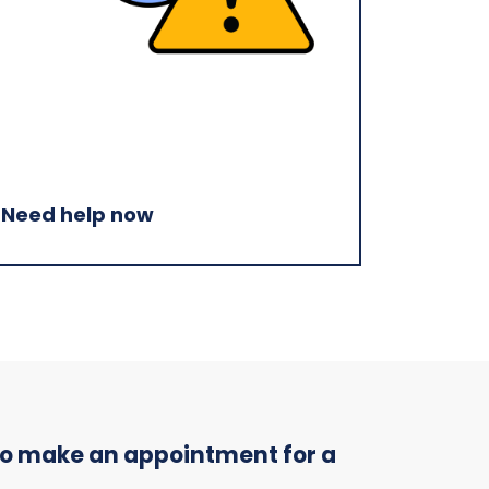
Need help now
 to make an appointment for a