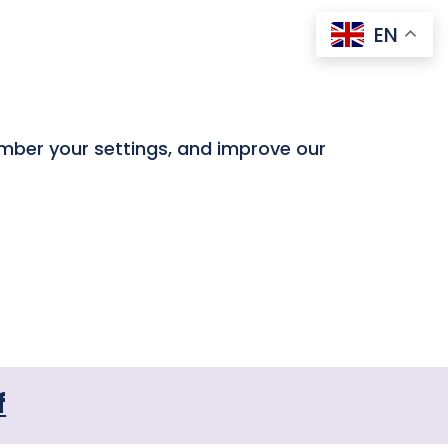
EN
ember your settings, and improve our
f