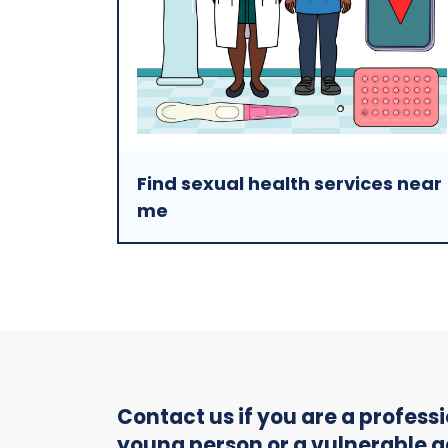
Find sexual health services near
me
Contact us if you are a profes
young person or a vulnerable a