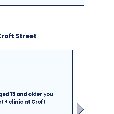
roft Street
ged 13 and older
you
 + clinic at Croft