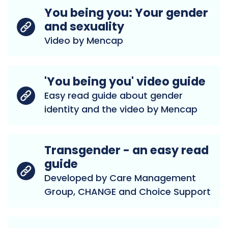
You being you: Your gender
and sexuality
Video by Mencap
'You being you' video guide
Easy read guide about gender
identity and the video by Mencap
Transgender - an easy read
guide
Developed by Care Management
Group, CHANGE and Choice Support