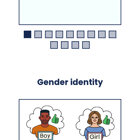
Gender identity