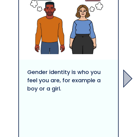
Gender identity is who you
feel you are, for example a
boy or a girl.