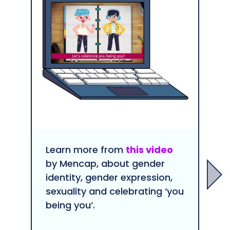
Learn more from
this video
by Mencap, about gender
identity, gender expression,
sexuality and celebrating ‘you
being you’.