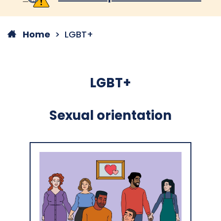
Home
LGBT+
LGBT+
Sexual orientation