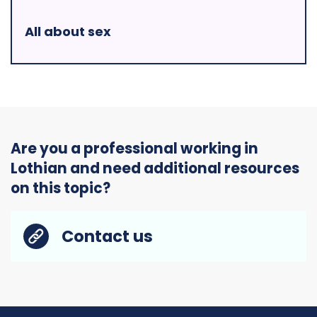
All about sex
Are you a professional working in
Lothian and need additional resources
on this topic?
Contact us