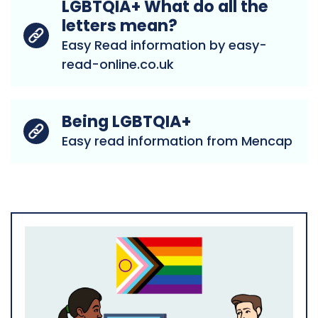
LGBTQIA+ What do all the
letters mean?
Easy Read information by easy-
read-online.co.uk
Being LGBTQIA+
Easy read information from Mencap