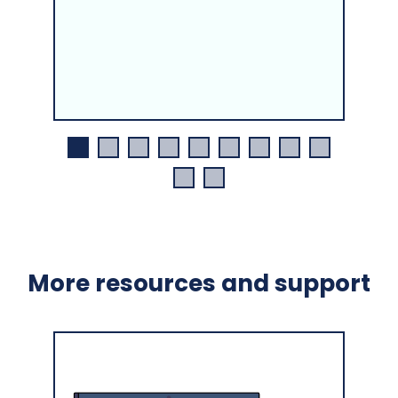
More resources and support