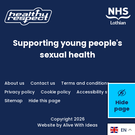
Supporting young people's
sexual health
About us
Contact us
Terms and conditions
Privacy policy
Cookie policy
Accessibility statement
Sitemap
Hide this page
Hide
page
Emerge
Copyright 2026
Website by Alive With Ideas
EN