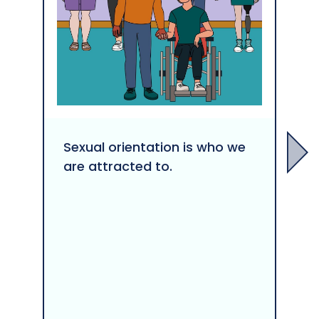
Sexual orientation is who we
are attracted to.