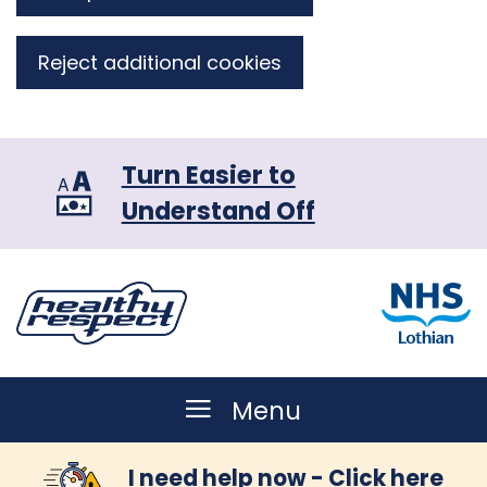
Reject additional cookies
Turn Easier to
Understand Off
Menu
I need help now - Click here