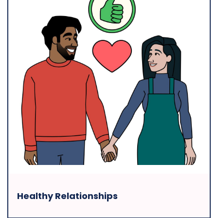
Healthy Relationships