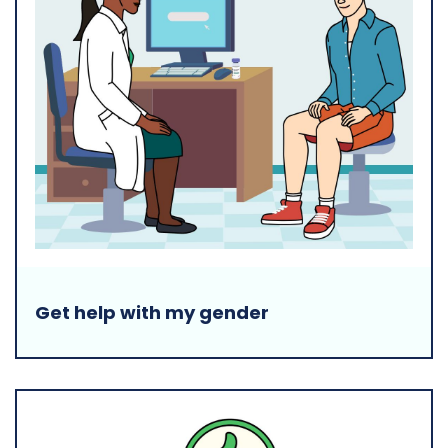
Get help with my gender