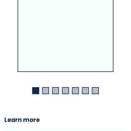
Learn more