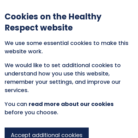
Cookies on the Healthy
Respect website
We use some essential cookies to make this
website work.
We would like to set additional cookies to
understand how you use this website,
remember your settings, and improve our
services.
You can
read more about our cookies
before you choose.
Accept additional cookies