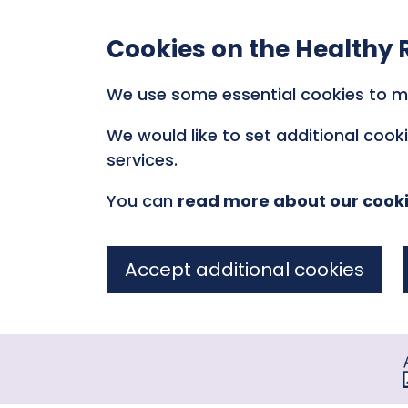
Cookies on the Healthy 
We use some essential cookies to m
We would like to set additional coo
services.
You can
read more about our cook
Accept additional cookies