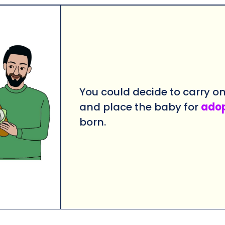
You could decide to carry o
and place the baby for
ado
born.