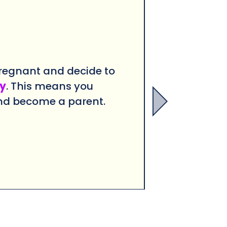
regnant and decide to
y
. This means you
nd become a parent.