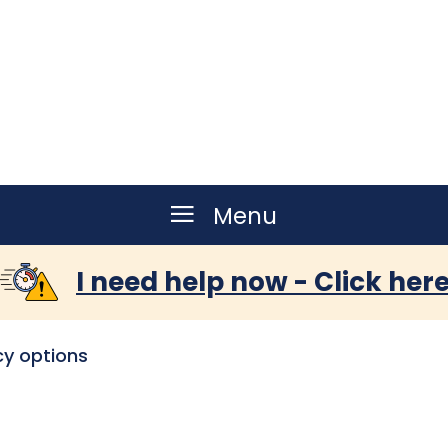
Menu
I need help now - Click her
y options