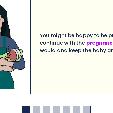
You might be happy to be p
continue with the
pregnanc
would
and keep the baby a