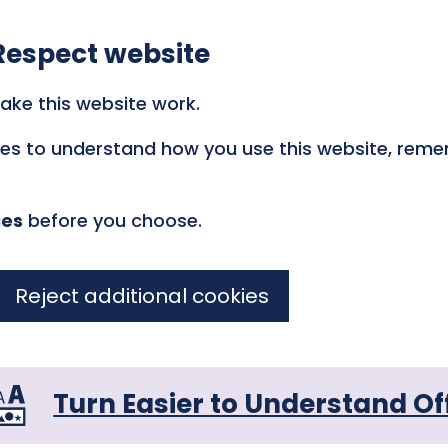
Respect website
ake this website work.
kies to understand how you use this website, rem
ies
before you choose.
Reject additional cookies
Turn Easier to Understand Of