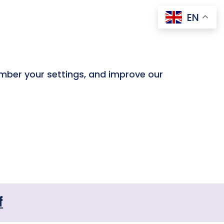
EN
ember your settings, and improve our
f