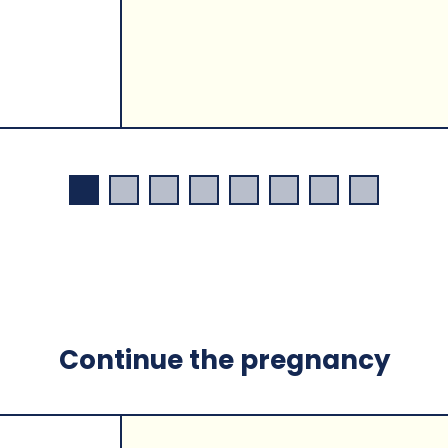
Continue the pregnancy