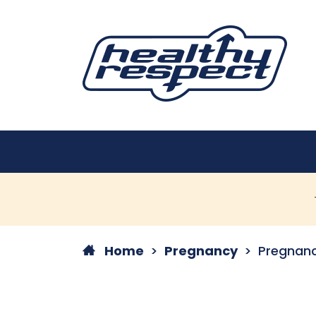
Home
Pregnancy
Pregnanc