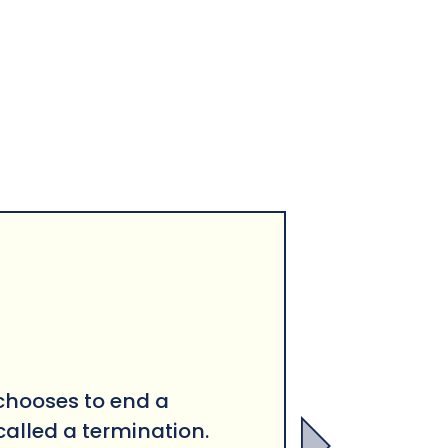
hooses to end a
called a terminat
ion.