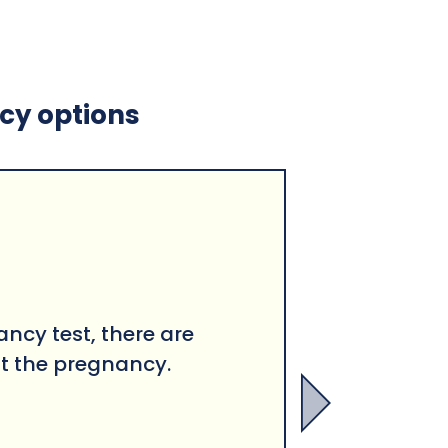
ncy options
ancy test, there are
t the pregnancy.