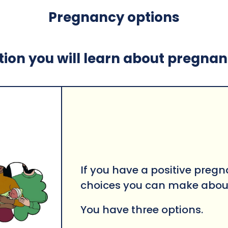
Pregnancy options
ction you will learn about pregna
If you have a positive pregn
choices you can make abou
You have three options.