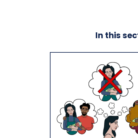
In this se