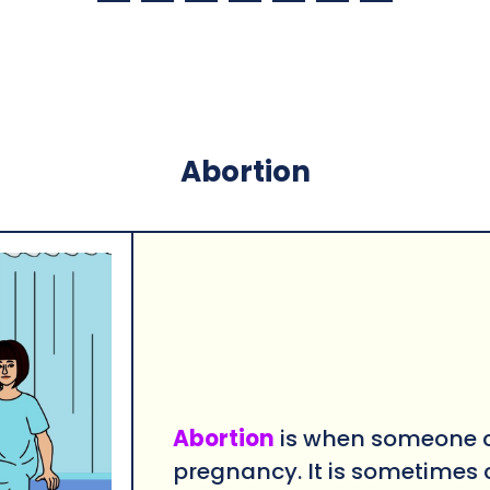
Abortion
Abortion
is when someone c
pregnancy. It is sometimes 