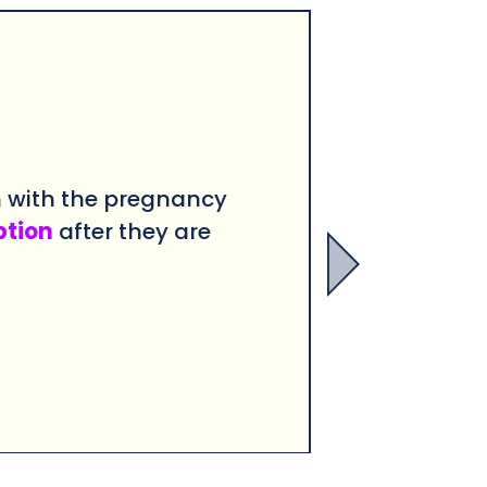
n with the pregnancy
ption
after they are