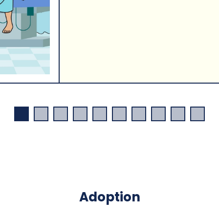
Adoption