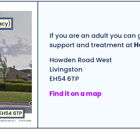
If you are an adult you can g
support and treatment at
H
Howden Road West
Livingston
EH54 6TP
Find it on a map