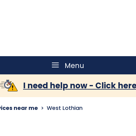
Menu
I need help now - Click her
vices near me
West Lothian