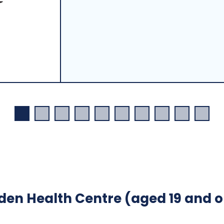
en Health Centre (aged 19 and o