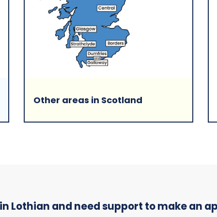
Other areas in Scotland
 in Lothian and need support to make an 