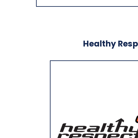
Healthy Respe