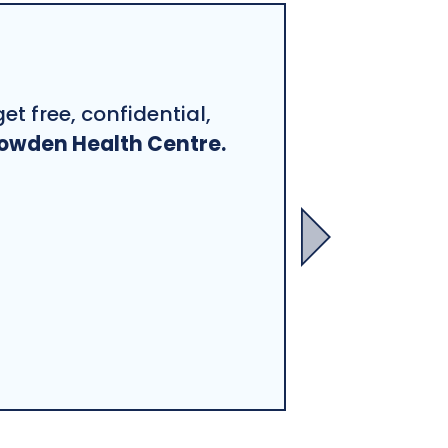
et free, confidential,
owden Health Centre.