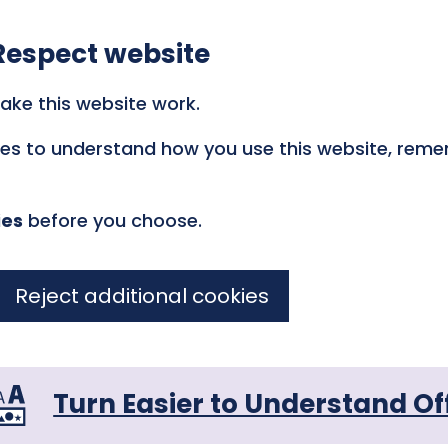
Respect website
ake this website work.
kies to understand how you use this website, rem
ies
before you choose.
Reject additional cookies
Turn Easier to Understand Of