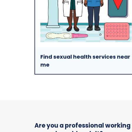
Find sexual health services near
me
Are you a professional working