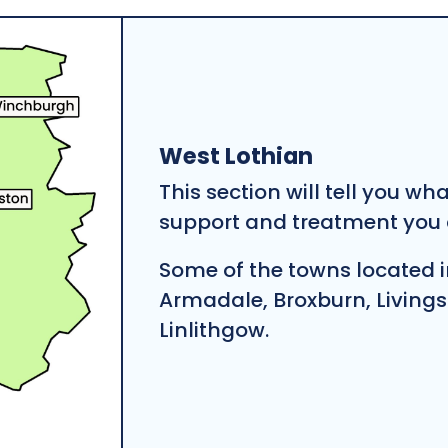
West Lothian
This section will tell you wh
support and treatment you c
Some of the towns located i
Armadale, Broxburn, Living
Linlithgow.