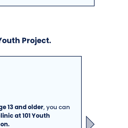
Youth Project.
ge 13 and older
, you can
linic at 101 Youth
ton.