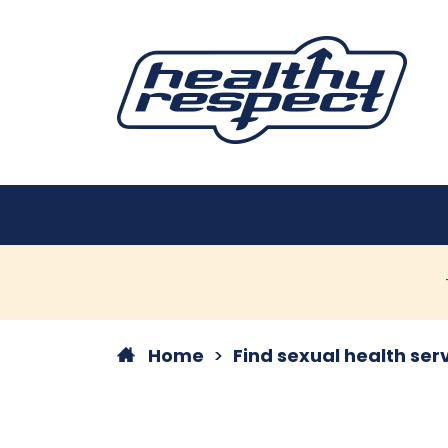
Home
Find sexual health ser