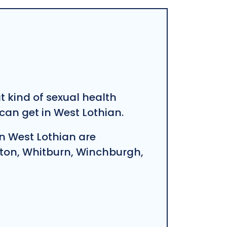
at kind of sexual health
an get in West Lothian.
n West Lothian are
ston, Whitburn, Winchburgh,