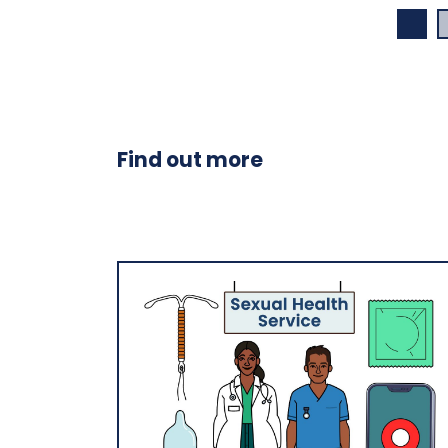
Find out more