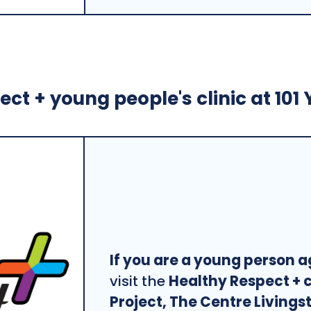
ct + young people's clinic at 101 
If you are a young person a
visit the
Healthy Respect + c
Project, The Centre Livings