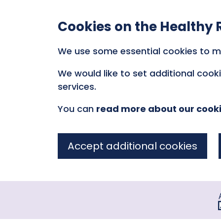
Cookies on the Healthy 
We use some essential cookies to m
We would like to set additional coo
services.
You can
read more about our cook
Accept additional cookies