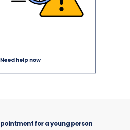
Need help now
appointment for a young person