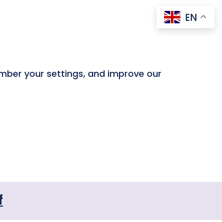
EN
ember your settings, and improve our
f