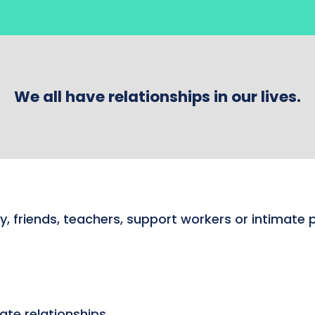
We all have relationships in our lives.
y, friends, teachers, support workers or intimate 
ate relationships.