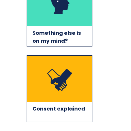
Something else is
on my mind?
Consent explained