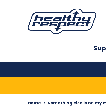
Sup
Home
Something else is on my 