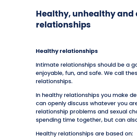
Healthy, unhealthy and
relationships
Healthy relationships
Intimate relationships should be a go
enjoyable, fun, and safe. We call the
relationships.
In healthy relationships you make d
can openly discuss whatever you are 
relationship problems and sexual ch
spending time together, but can als
Healthy relationships are based on: