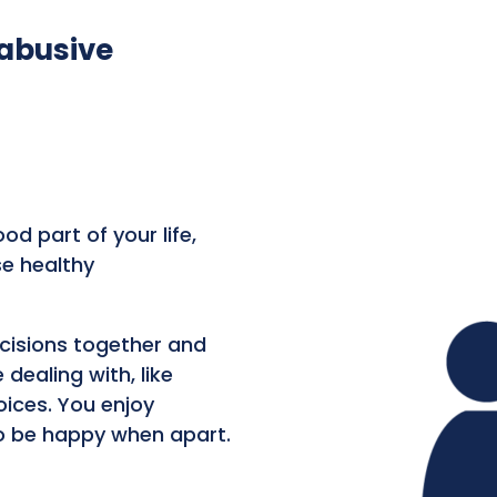
 abusive
od part of your life,
se healthy
ecisions together and
dealing with, like
oices. You enjoy
o be happy when apart.