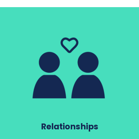
Relationships