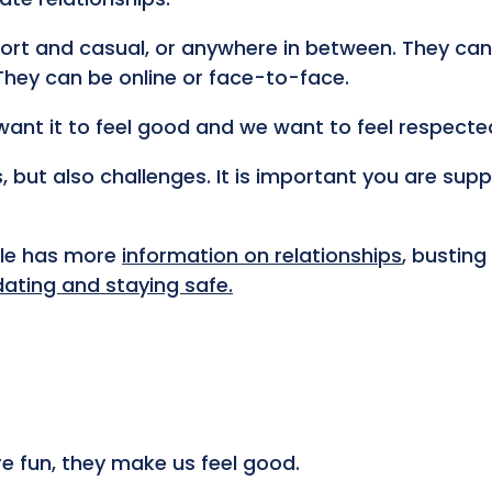
rt and casual, or anywhere in between. They can
 They can be online or face-to-face.
want it to feel good and we want to feel respecte
, but also challenges. It is important you are sup
ple has more
information on relationships
, busting
dating and staying safe.
e fun, they make us feel good.