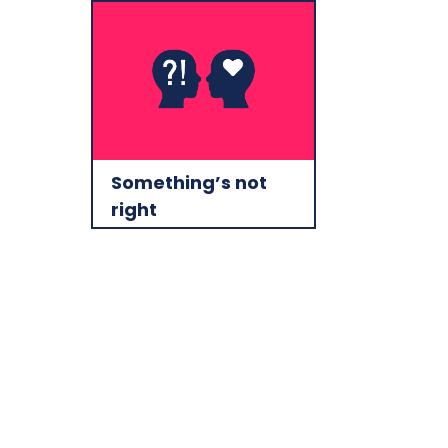
Something’s not
right