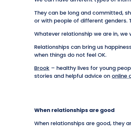
They can be long and committed, sho
or with people of different genders.
Whatever relationship we are in, we 
Relationships can bring us happiness
when things do not feel OK.
Brook
– healthy lives for young peo
stories and helpful advice on
online 
When relationships are good
When relationships are good, they ar