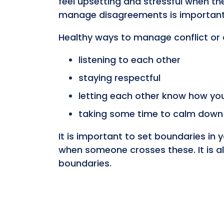
feel upsetting and stressful when th
manage disagreements is important,
Healthy ways to manage conflict or 
listening to each other
staying respectful
letting each other know how you
taking some time to calm down b
It is important to set boundaries in
when someone crosses these. It is a
boundaries.