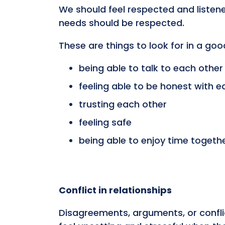
We should feel respected and listen
needs should be respected.
These are things to look for in a goo
being able to talk to each other
feeling able to be honest with e
trusting each other
feeling safe
being able to enjoy time togeth
Conflict in relationships
Disagreements, arguments, or conflic