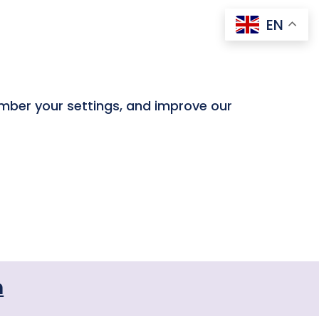
EN
ember your settings, and improve our
n