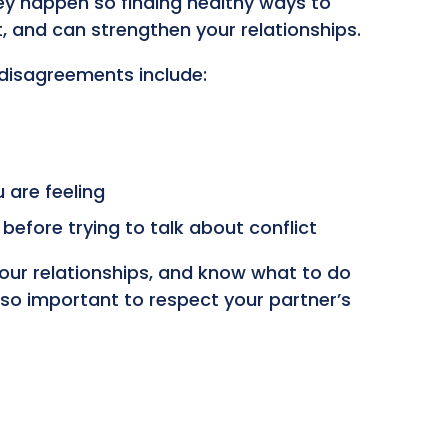
ey happen so finding healthy ways to
 and can strengthen your relationships.
disagreements include:
 are feeling
efore trying to talk about conflict
 your relationships, and know what to do
lso important to respect your partner’s