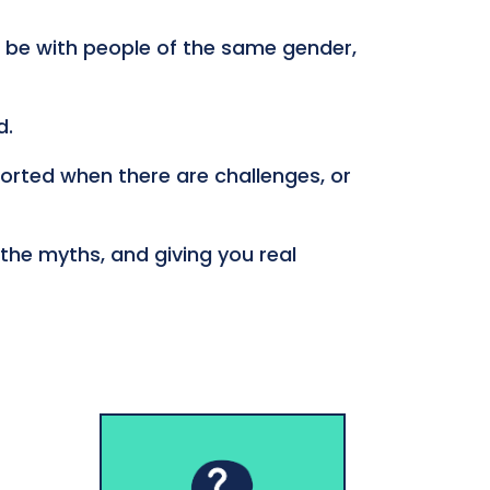
 be with people of the same gender,
d.
ported when there are challenges, or
 the myths, and giving you real