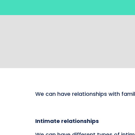
We can have relationships with famil
Intimate relationships
We can have different types of intim