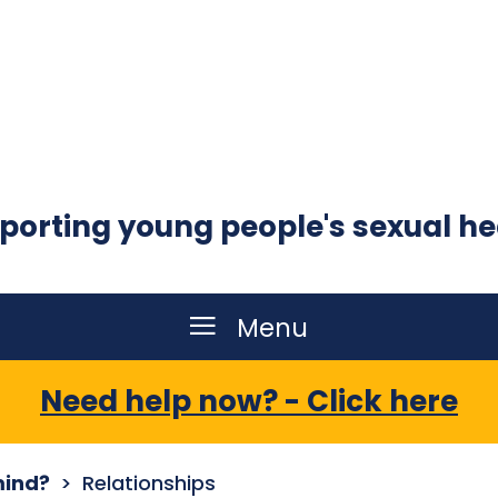
porting young people's sexual he
Menu
Need help now? - Click here
mind?
Relationships