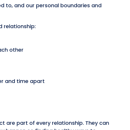
ed to, and our personal boundaries and
d relationship:
ach other
er and time apart
t are part of every relationship. They can