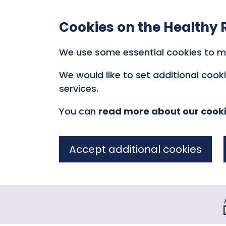
Cookies on the Healthy 
We use some essential cookies to m
We would like to set additional coo
services.
You can
read more about our cook
Accept additional cookies