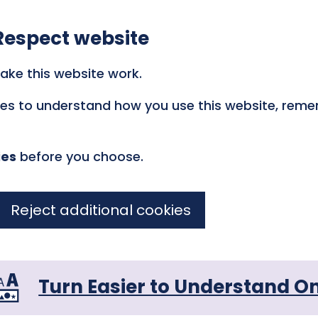
Respect website
ake this website work.
kies to understand how you use this website, rem
ies
before you choose.
Reject additional cookies
Turn Easier to Understand O