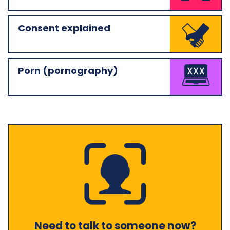
Consent explained
Porn (pornography)
Need to talk to someone now?