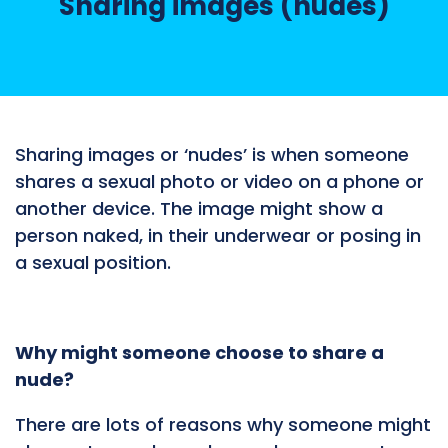
Sharing images (nudes)
Sharing images or ‘nudes’ is when someone
shares a sexual photo or video on a phone or
another device. The image might show a
person naked, in their underwear or posing in
a sexual position.
Why might someone choose to share a
nude?
There are lots of reasons why someone might