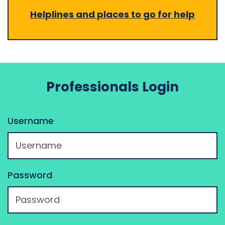
Helplines and places to go for help
Professionals Login
Username
Password