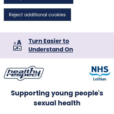
Reject additional cookies
Turn Easier to
Understand On
Supporting young people's
sexual health