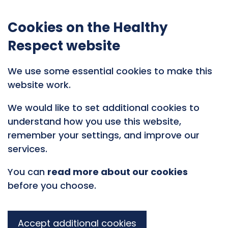
Cookies on the Healthy
Respect website
We use some essential cookies to make this
website work.
We would like to set additional cookies to
understand how you use this website,
remember your settings, and improve our
services.
You can
read more about our cookies
before you choose.
Accept additional cookies