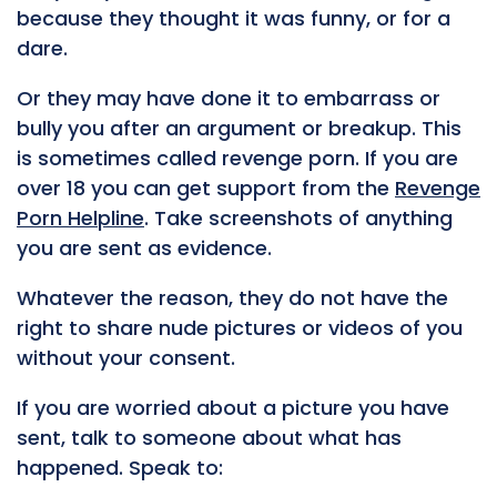
because they thought it was funny, or for a
dare.
Or they may have done it to embarrass or
bully you after an argument or breakup. This
is sometimes called revenge porn. If you are
over 18 you can get support from the
Revenge
Porn Helpline
. Take screenshots of anything
you are sent as evidence.
Whatever the reason, they do not have the
right to share nude pictures or videos of you
without your consent.
If you are worried about a picture you have
sent, talk to someone about what has
happened. Speak to: