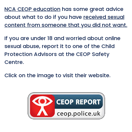
NCA CEOP education
has some great advice
about what to do if you have
received sexual
content from someone that you did not want.
If you are under 18 and worried about online
sexual abuse, report it to one of the Child
Protection Advisors at the CEOP Safety
Centre.
Click on the image to visit their website.