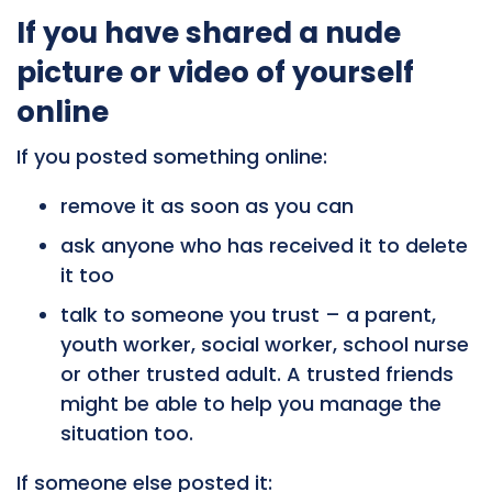
If you have shared a nude
picture or video of yourself
online
If you posted something online:
remove it as soon as you can
ask anyone who has received it to delete
it too
talk to someone you trust – a parent,
youth worker, social worker, school nurse
or other trusted adult. A trusted friends
might be able to help you manage the
situation too.
If someone else posted it: