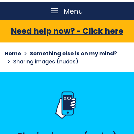
Menu
Need help now? - Click here
Home
Something else is on my mind?
Sharing images (nudes)