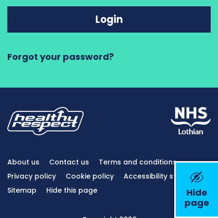
Login
Forgot your password?
About us
Contact us
Terms and conditions
Privacy policy
Cookie policy
Accessibility statement
Sitemap
Hide this page
Hide
page
Emerge