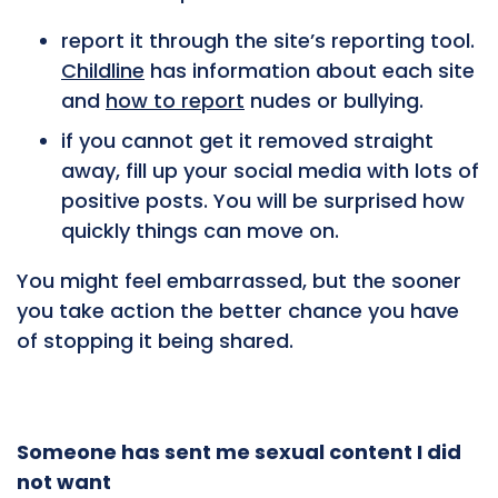
report it through the site’s reporting tool.
Childline
has information about each site
and
how to report
nudes or bullying.
if you cannot get it removed straight
away, fill up your social media with lots of
positive posts. You will be surprised how
quickly things can move on.
You might feel embarrassed, but the sooner
you take action the better chance you have
of stopping it being shared.
Someone has sent me sexual content I did
not want