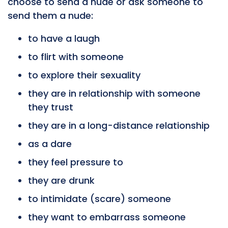
choose to send a nude or ask someone to
send them a nude:
to have a laugh
to flirt with someone
to explore their sexuality
they are in relationship with someone
they trust
they are in a long-distance relationship
as a dare
they feel pressure to
they are drunk
to intimidate (scare) someone
they want to embarrass someone