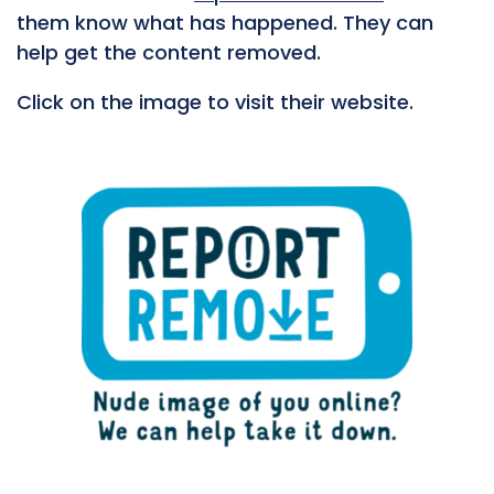
them know what has happened. They can
help get the content removed.
Click on the image to visit their website.