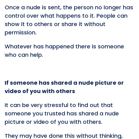
Once a nude is sent, the person no longer has
control over what happens to it. People can
show it to others or share it without
permission.
Whatever has happened there is someone
who can help.
If someone has shared a nude picture or
video of you with others
It can be very stressful to find out that
someone you trusted has shared a nude
picture or video of you with others.
They may have done this without thinking,