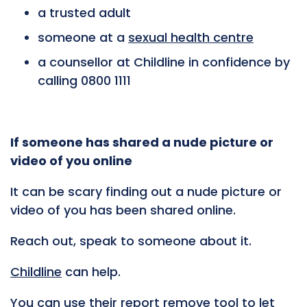
a trusted adult
someone at a
sexual health centre
a counsellor at Childline in confidence by
calling 0800 1111
If someone has shared a nude picture or
video of you online
It can be scary finding out a nude picture or
video of you has been shared online.
Reach out, speak to someone about it.
Childline
can help.
You can use their
report remove tool
to let