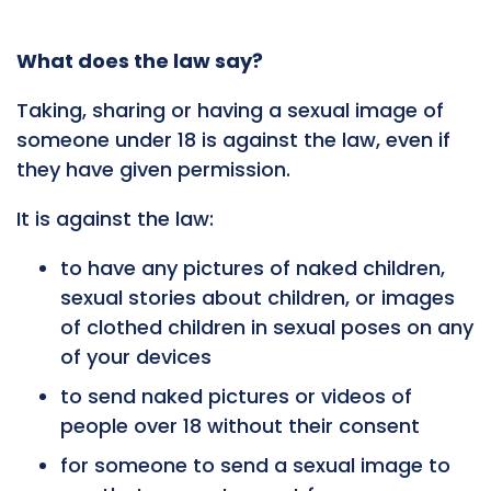
What does the law say?
Taking, sharing or having a sexual image of
someone under 18 is against the law, even if
they have given permission.
It is against the law:
to have any pictures of naked children,
sexual stories about children, or images
of clothed children in sexual poses on any
of your devices
to send naked pictures or videos of
people over 18 without their consent
for someone to send a sexual image to