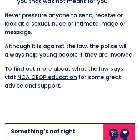
you that was not meant for you.
Never pressure anyone to send, receive or
look at a sexual, nude or intimate image or
message.
Although it is against the law, the police will
always help young people if they are involved.
To find out more about
what the law says
visit
NCA CEOP education
for some great
advice and support.
Something’s not right